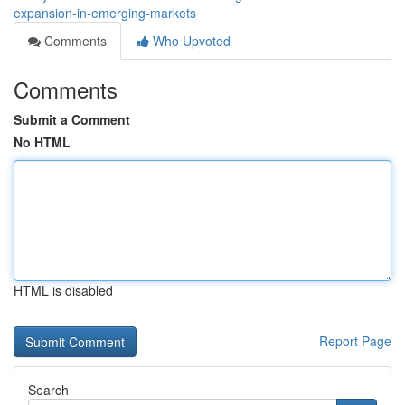
expansion-in-emerging-markets
Comments
Who Upvoted
Comments
Submit a Comment
No HTML
HTML is disabled
Report Page
Search