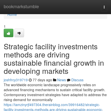
Home
bookmarkstumble
Togg
navi
Home
1
Strategic facility investments
methods are driving
sustainable financial growth in
developing markets
joshfrcy319719
77 days ago
News
Discuss
The worldwide economic landscape progressively relies on
advanced financing mechanisms to sustain critical facility growth.
Contemporary investment strategies have adapted to address the
rising demand for economically
https://tamzinyrjf497304.therainblog.com/39916482/strategic-
facility-investments-methods-are-driving-sustainable-economic-