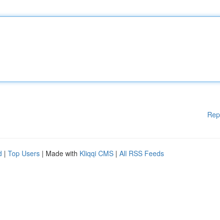
Rep
d
|
Top Users
| Made with
Kliqqi CMS
|
All RSS Feeds