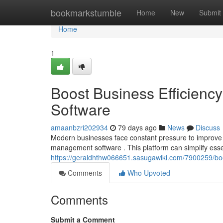
Home
bookmarkstumble
Home
New
Submit
Home
1
Boost Business Efficien
Software
amaanbzri202934
79 days ago
News
Discuss
Modern businesses face constant pressure to improve 
management software . This platform can simplify esse
https://geraldhthw066651.sasugawiki.com/7900259/b
Comments
Who Upvoted
Comments
Submit a Comment