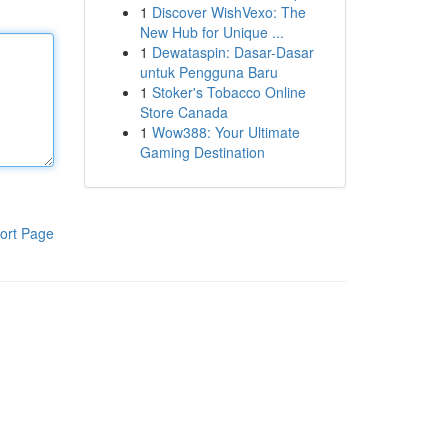
1
Discover WishVexo: The
New Hub for Unique ...
1
Dewataspin: Dasar-Dasar
untuk Pengguna Baru
1
Stoker's Tobacco Online
Store Canada
1
Wow388: Your Ultimate
Gaming Destination
ort Page