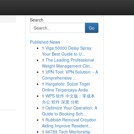
Search
Go
Published News
1
Viga 50000 Delay Spray:
Your Best Guide to U...
1
The Leading Professional
Weight Management Clin...
1
VPN Tool: VPN Solution: - A
Comprehensive ...
1
Hargatoto: Solusi Togel
Online Terpercaya Anda
1
WPS 软件 中文版：零成本
办公 软件 深度 分析
1
Optimize Your Operation: A
Guide to Booking Sch...
1
Rubbish Removal Croydon
Aiding Improve Resident...
1
66789 Tech Mentorship