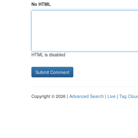
No HTML
HTML is disabled
Copyright © 2026 |
Advanced Search
|
Live
|
Tag Clou