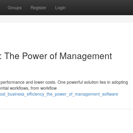
Groups
Register
Login
cy: The Power of Management
performance and lower costs. One powerful solution lies in adopting
ntial workflows, from workflow
oost_business_efficiency_the_power_of_management_software