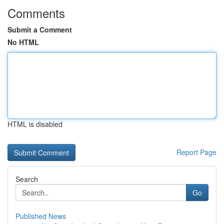
Comments
Submit a Comment
No HTML
HTML is disabled
Report Page
Search
Go
Published News