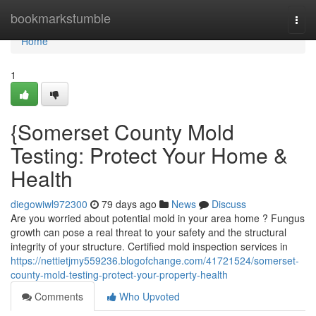
Home
bookmarkstumble
Togg
navi
Home
1
{Somerset County Mold
Testing: Protect Your Home &
Health
diegowiwl972300
79 days ago
News
Discuss
Are you worried about potential mold in your area home ? Fungus
growth can pose a real threat to your safety and the structural
integrity of your structure. Certified mold inspection services in
https://nettietjmy559236.blogofchange.com/41721524/somerset-
county-mold-testing-protect-your-property-health
Comments
Who Upvoted