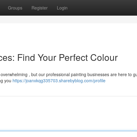
Groups
Register
Login
es: Find Your Perfect Colour
l overwhelming , but our professional painting businesses are here to g
ing you
https://joanxkqg335703.sharebyblog.com/profile