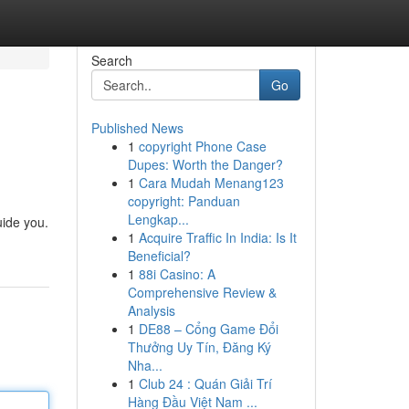
Search
Go
Published News
1
copyright Phone Case
Dupes: Worth the Danger?
1
Cara Mudah Menang123
copyright: Panduan
Lengkap...
uide you.
1
Acquire Traffic In India: Is It
Beneficial?
1
88i Casino: A
Comprehensive Review &
Analysis
1
DE88 – Cổng Game Đổi
Thưởng Uy Tín, Đăng Ký
Nha...
1
Club 24 : Quán Giải Trí
Hàng Đầu Việt Nam ...