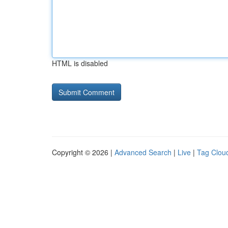
HTML is disabled
Copyright © 2026 |
Advanced Search
|
Live
|
Tag Clou