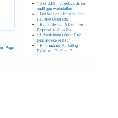
1
X99 ddr3 motherboards for
multi gpu workstation...
1
Los Ideales Liberales: Una
Revisión Detallada
1
Boutiq Switch: A Definitive
Disposable Vape Gu...
1
Utforsk India i Oslo: Dine
topp indiske restaur...
1
Empresa de Marketing
ort Page
Digital em Goiânia: Gu...