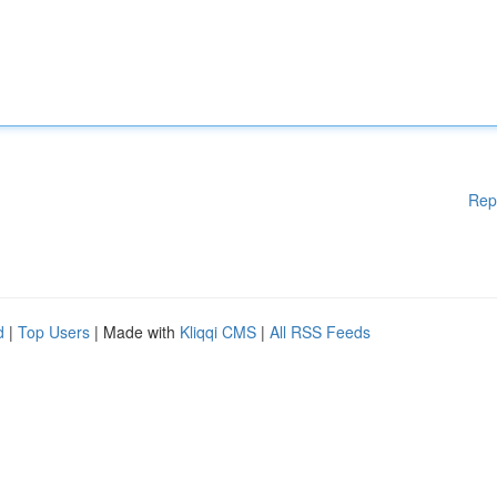
Rep
d
|
Top Users
| Made with
Kliqqi CMS
|
All RSS Feeds