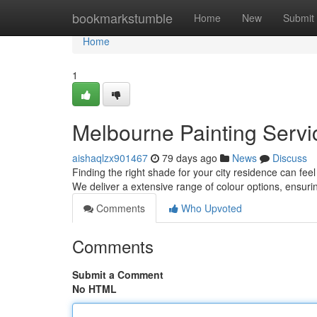
Home
bookmarkstumble
Home
New
Submit
Home
1
Melbourne Painting Servic
aishaqlzx901467
79 days ago
News
Discuss
Finding the right shade for your city residence can fee
We deliver a extensive range of colour options, ensur
Comments
Who Upvoted
Comments
Submit a Comment
No HTML