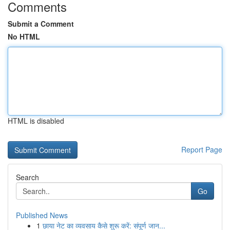
Comments
Submit a Comment
No HTML
HTML is disabled
Report Page
Search
Go
Published News
1
छाया नेट का व्यवसाय कैसे शुरू करें: संपूर्ण जान...