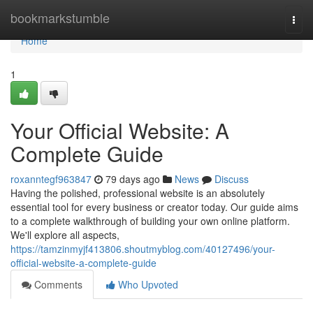
Home
bookmarkstumble
Togg
navi
Home
1
Your Official Website: A
Complete Guide
roxanntegf963847
79 days ago
News
Discuss
Having the polished, professional website is an absolutely
essential tool for every business or creator today. Our guide aims
to a complete walkthrough of building your own online platform.
We'll explore all aspects,
https://tamzinmyjf413806.shoutmyblog.com/40127496/your-
official-website-a-complete-guide
Comments
Who Upvoted