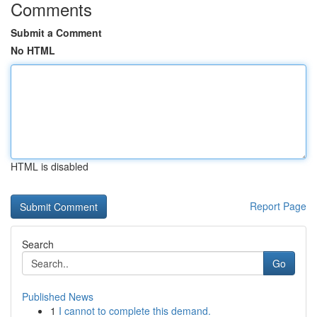
Comments
Submit a Comment
No HTML
HTML is disabled
Report Page
Search
Go
Published News
1
I cannot to complete this demand.