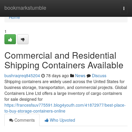
Home
bookmarkstumble
Togg
navi
Home
1
Commercial and Residential
Shipping Containers Available
bushraqreq845204
78 days ago
News
Discuss
Shipping containers are widely used across the United States for
business storage, transportation, and commercial projects. Global
Containers Line Ltd offers a large inventory of cargo containers
for sale designed for
https://francesfsuv775591.blog4youth.com/41872977/best-place-
to-buy-storage-containers-online
Comments
Who Upvoted