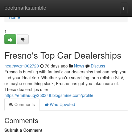
Home
bookmarkstumble
Togg
navi
Home
1
Fresno's Top Car Dealerships
heathvvzm902720
78 days ago
News
Discuss
Fresno is bursting with fantastic car dealerships that can help you
find your ideal ride. Whether you're searching for a reliable SUV,
or maybe something sleek, Fresno has got you taken care of.
These dealerships offer
https://emiliauuqy250246.blogsmine.com/profile
Comments
Who Upvoted
Comments
Submit a Comment