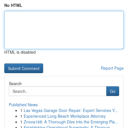
No HTML
HTML is disabled
Report Page
Search
Go
Published News
1
Las Vegas Garage Door Repair: Expert Services Y...
1
Experienced Long Beach Workplace Attorney
1
Znova168: A Thorough Dive into the Emerging Pla...
1
Establishing Operational Superiority: A Thoroug...