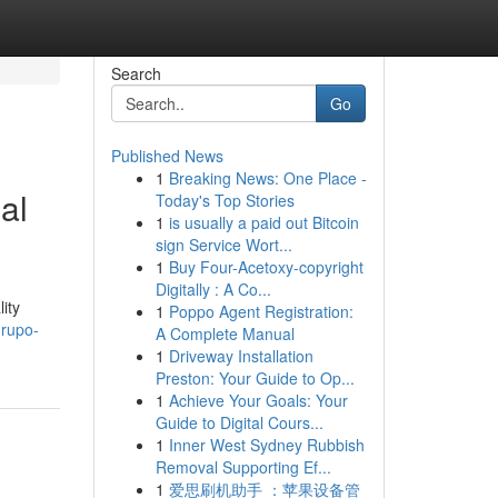
Search
Go
Published News
1
Breaking News: One Place -
al
Today's Top Stories
1
is usually a paid out Bitcoin
sign Service Wort...
1
Buy Four-Acetoxy-copyright
Digitally : A Co...
ity
1
Poppo Agent Registration:
grupo-
A Complete Manual
1
Driveway Installation
Preston: Your Guide to Op...
1
Achieve Your Goals: Your
Guide to Digital Cours...
1
Inner West Sydney Rubbish
Removal Supporting Ef...
1
爱思刷机助手 ：苹果设备管