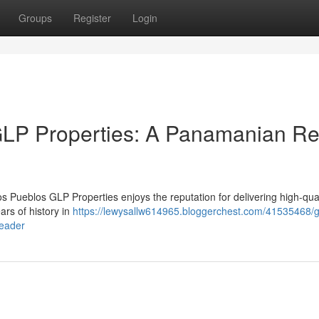
Groups
Register
Login
LP Properties: A Panamanian Re
os Pueblos GLP Properties enjoys the reputation for delivering high-qual
rs of history in
https://lewysallw614965.bloggerchest.com/41535468/
leader