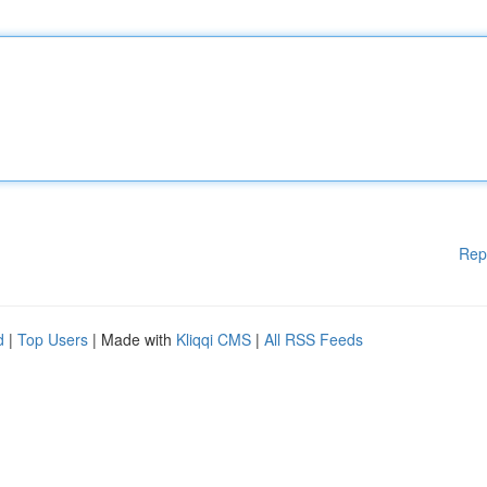
Rep
d
|
Top Users
| Made with
Kliqqi CMS
|
All RSS Feeds