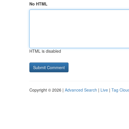
No HTML
HTML is disabled
Copyright © 2026 |
Advanced Search
|
Live
|
Tag Clou