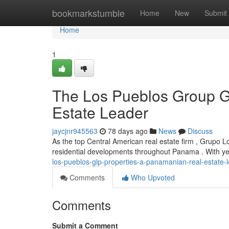
Home
bookmarkstumble
Home
New
Submit
Home
1
The Los Pueblos Group G
Estate Leader
jaycjnr945563
78 days ago
News
Discuss
As the top Central American real estate firm , Grupo L
residential developments throughout Panama . With yea
los-pueblos-glp-properties-a-panamanian-real-estate-
Comments
Who Upvoted
Comments
Submit a Comment