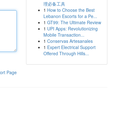
理必备工具
1
How to Choose the Best
Lebanon Escorts for a Pe...
1
GT99: The Ultimate Review
1
UPI Apps: Revolutionizing
Mobile Transaction...
1
Conservas Artesanales
1
Expert Electrical Support
Offered Through Hills...
ort Page