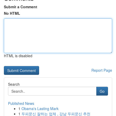
Submit a Comment
No HTML
HTML is disabled
Report Page
Search
Go
Published News
1
Obama's Lasting Mark
1
두피문신 잘하는 업체 , 강남 두피문신 추천