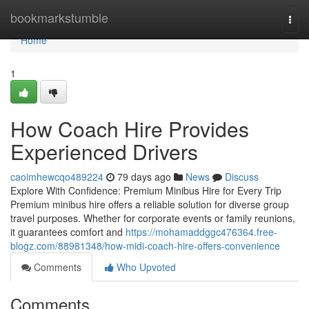
Home
bookmarkstumble
Togg
navi
Home
1
How Coach Hire Provides
Experienced Drivers
caoimhewcqo489224
79 days ago
News
Discuss
Explore With Confidence: Premium Minibus Hire for Every Trip
Premium minibus hire offers a reliable solution for diverse group
travel purposes. Whether for corporate events or family reunions,
it guarantees comfort and
https://mohamaddggc476364.free-
blogz.com/88981348/how-midi-coach-hire-offers-convenience
Comments
Who Upvoted
Comments