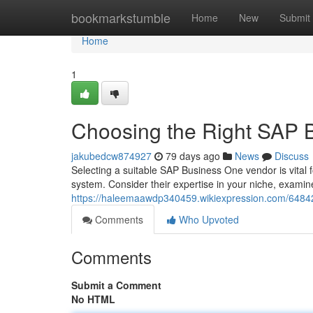
Home
bookmarkstumble
Home
New
Submit
Home
1
Choosing the Right SAP 
jakubedcw874927
79 days ago
News
Discuss
Selecting a suitable SAP Business One vendor is vital 
system. Consider their expertise in your niche, examine
https://haleemaawdp340459.wikiexpression.com/6484
Comments
Who Upvoted
Comments
Submit a Comment
No HTML