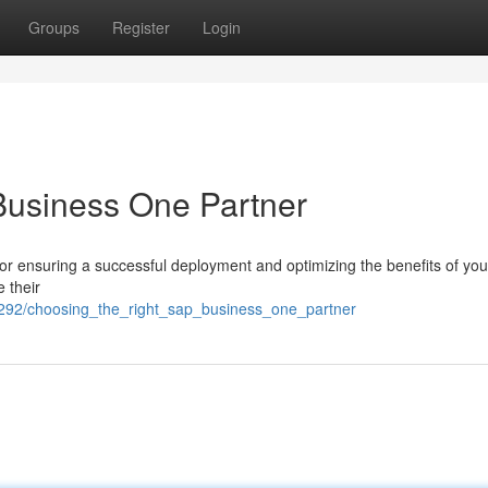
Groups
Register
Login
Business One Partner
for ensuring a successful deployment and optimizing the benefits of yo
 their
292/choosing_the_right_sap_business_one_partner