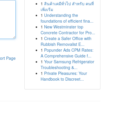
1
สินค้าเคมีทั่วไป สำหรับ คนที่
เพิ่งเริ่ม
1
Understanding the
foundations of efficient fina...
1
New Westminster top
Concrete Contractor for Pro...
1
Create a Safer Office with
Rubbish Removalist E...
1
Popunder Ads CPM Rates:
A Comprehensive Guide f...
ort Page
1
Your Samsung Refrigerator
Troubleshooting &...
1
Private Pleasures: Your
Handbook to Discreet...