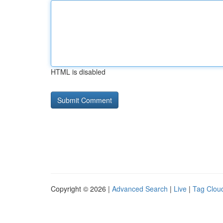
HTML is disabled
Copyright © 2026 |
Advanced Search
|
Live
|
Tag Clou