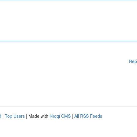
Rep
d
|
Top Users
| Made with
Kliqqi CMS
|
All RSS Feeds