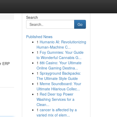
Search
Go
Published News
1
Humanio AI: Revolutionizing
Human-Machine C...
1
Foy Gummies: Your Guide
to Wonderful Cannabis G...
1
88i Casino: Your Ultimate
ur ERP
Online Gaming Destina...
1
Sprayground Backpacks:
The Ultimate Style Guide
1
Meme Soundboard: Your
Ultimate Hilarious Collec...
1
Red Deer top Power
Washing Services for a
Clean...
1
cancer is affected by a
varied mix of elem...