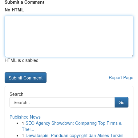
Submit a Comment
No HTML
HTML is disabled
Report Page
Search
Go
Published News
1
SEO Agency Showdown: Comparing Top Firms &
Thei...
1
Dewataspin: Panduan copyright dan Akses Terkini