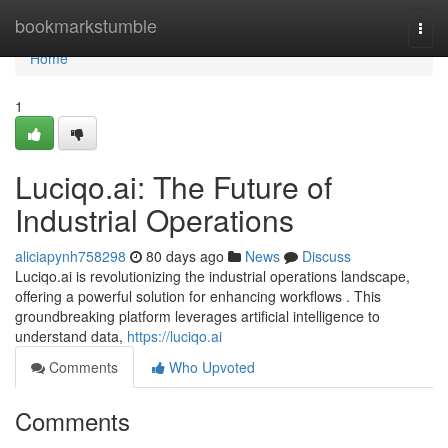
Home
bookmarkstumble
Togg
navi
Home
1
Luciqo.ai: The Future of
Industrial Operations
aliciapynh758298
80 days ago
News
Discuss
Luciqo.ai is revolutionizing the industrial operations landscape,
offering a powerful solution for enhancing workflows . This
groundbreaking platform leverages artificial intelligence to
understand data,
https://luciqo.ai
Comments
Who Upvoted
Comments