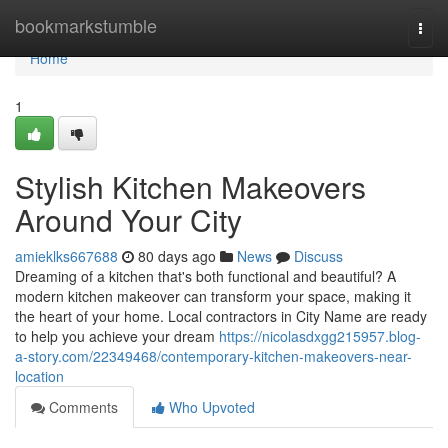
Home
bookmarkstumble
Togg
navi
Home
1
Stylish Kitchen Makeovers
Around Your City
amieklks667688
80 days ago
News
Discuss
Dreaming of a kitchen that's both functional and beautiful? A
modern kitchen makeover can transform your space, making it
the heart of your home. Local contractors in City Name are ready
to help you achieve your dream
https://nicolasdxgg215957.blog-
a-story.com/22349468/contemporary-kitchen-makeovers-near-
location
Comments
Who Upvoted