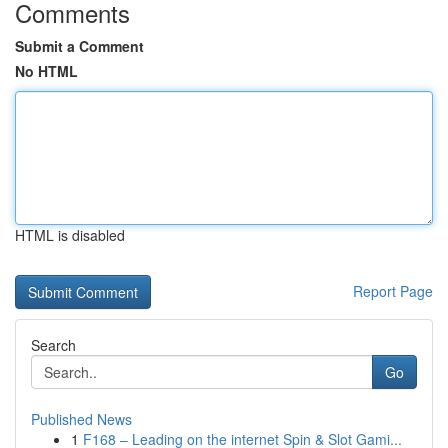
Comments
Submit a Comment
No HTML
HTML is disabled
Report Page
Search
Go
Published News
1
F168 – Leading on the internet Spin & Slot Gami...