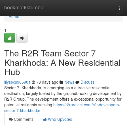
Home
bookmarkstumble
Togg
navi
Home
1
The R2R Team Sector 7
Kharkhoda: A New Residential
Hub
lilysecs905901
78 days ago
News
Discuss
Sector 7, Kharkhoda, is emerging as a attractive residential
destination, largely fueled by the groundbreaking development by
R2R Group. The development offers a exceptional opportunity for
potential residents seeking
https://r2rproject.com/r2r-developers-
sector-7-kharkhoda/
Comments
Who Upvoted