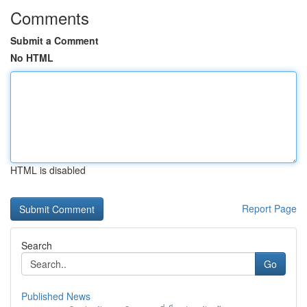
Comments
Submit a Comment
No HTML
HTML is disabled
Report Page
Search
Go
Published News