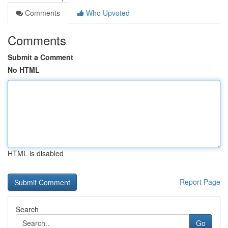
Comments
Who Upvoted
Comments
Submit a Comment
No HTML
HTML is disabled
Report Page
Search
Go