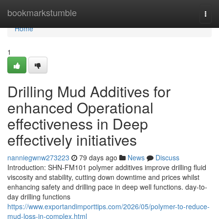
Home
bookmarkstumble
Togg
navi
Home
1
Drilling Mud Additives for
enhanced Operational
effectiveness in Deep
effectively initiatives
nanniegwnw273223
79 days ago
News
Discuss
Introduction: SHN-FM101 polymer additives improve drilling fluid
viscosity and stability, cutting down downtime and prices whilst
enhancing safety and drilling pace in deep well functions. day-to-
day drilling functions
https://www.exportandimporttips.com/2026/05/polymer-to-reduce-
mud-loss-in-complex.html