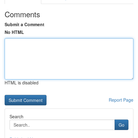
Comments
Submit a Comment
No HTML
HTML is disabled
Report Page
Search
Go