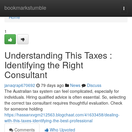
Home
bookmarkstumble
Togg
navi
Home
1
Understanding This Taxes :
Identifying the Right
Consultant
janaqrap670692
79 days ago
News
Discuss
The Australian tax system can feel complicated, especially for
individuals. Hiring qualified advice is often essential. So, selecting
the correct tax consultant requires thoughtful evaluation. Check
for someone holding
https://hassanxvgm212563.blogchaat.com/41633458/dealing-
with-this-taxes-identifying-the-best-professional
Comments
Who Upvoted