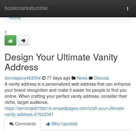
Home
bookmarkstumble
Togg
navi
Home
1
Design Your Ultimate Vanity
Address
donnappuy463554
77 days ago
News
Discuss
A vanity address is a personalized web address that can enhance
your brand recognition and make it easier for people to find you
online. When crafting your perfect vanity address, consider their
niche, target audience,
https://tamzinjadi758216.ampedpages.com/craft-your-ultimate-
vanity-address-67622361
Comments
Who Upvoted