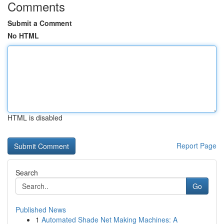
Comments
Submit a Comment
No HTML
HTML is disabled
Report Page
Search
Go
Published News
1
Automated Shade Net Making Machines: A