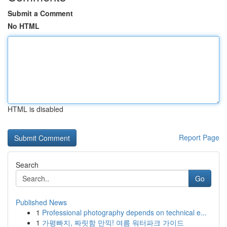
Submit a Comment
No HTML
HTML is disabled
Report Page
Search
Go
Published News
1
Professional photography depends on technical e...
1
가평빠지, 짜릿함 만끽! 여름 워터파크 가이드