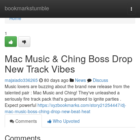
Home
bookmarkstumble
Togg
navi
Home
1
Mac Music & Ching Boss Drop
New Track Vibes
majaiado336265
80 days ago
News
Discuss
Music lovers are buzzing about the brand new release from the
talented pair : Mac Music and Ching! They've unleashed a
seriously fire track pack that's guaranteed to ignite parties .
Expect powerful
https://xyzbookmarks.com/story21254447/dj-
mac-music-boss-ching-drop-new-beat-heat
Comments
Who Upvoted
Comments