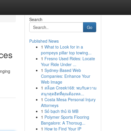
Search
Go
Published News
1
What to Look for in a
ices
pompeys pillar top towing...
1
Fresno Used Rides: Locate
Your Ride Under ...
1
Sydney-Based Web
enging
Companies: Enhance Your
Web Image
1
สล็อต Creek168: พบกับความ
สนุกสุดฮิตที่คุณต้องหล...
1
Costa Mesa Personal Injury
Attorneys
1
Số bạch thủ lô MB
1
Polymer Sports Flooring
Bangalore: A Thoroug...
1
How to Find Your IP