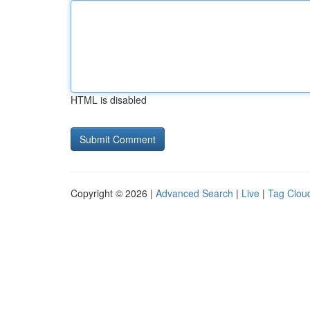
HTML is disabled
Copyright © 2026 |
Advanced Search
|
Live
|
Tag Clou