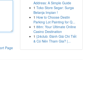
Address: A Simple Guide
1
Toko Store Segar: Surga
Belanja Impian !
1
How to Choose Destin
Parking Lot Painting for Q...
1
88m: Your Ultimate Online
Casino Destination
1
{24club: Đánh Giá Chi Tiết
& Có Nên Tham Gia? |...
ort Page