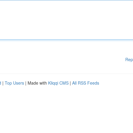
Rep
d
|
Top Users
| Made with
Kliqqi CMS
|
All RSS Feeds