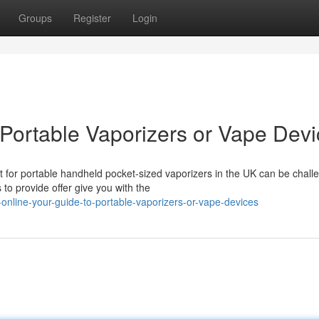
Groups
Register
Login
 Portable Vaporizers or Vape Dev
t for portable handheld pocket-sized vaporizers in the UK can be chall
to provide offer give you with the
nline-your-guide-to-portable-vaporizers-or-vape-devices