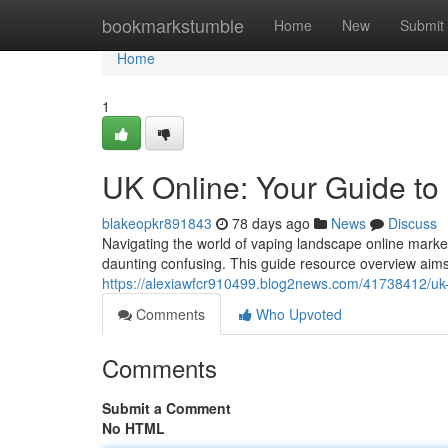
Home
bookmarkstumble
Home
New
Submit
Home
1
UK Online: Your Guide to
blakeopkr891843
78 days ago
News
Discuss
Navigating the world of vaping landscape online marke
daunting confusing. This guide resource overview aims 
https://alexiawfcr910499.blog2news.com/41738412/uk-o
Comments
Who Upvoted
Comments
Submit a Comment
No HTML