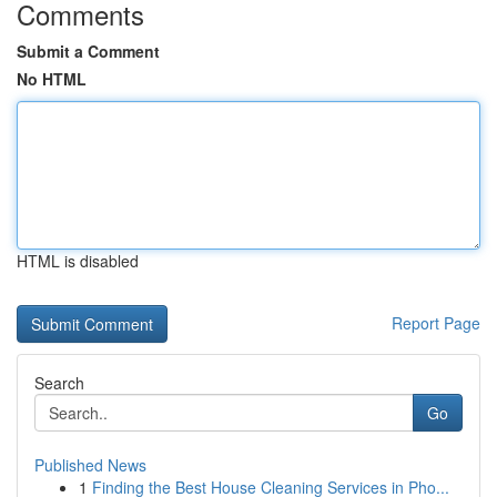
Comments
Submit a Comment
No HTML
HTML is disabled
Report Page
Search
Go
Published News
1
Finding the Best House Cleaning Services in Pho...