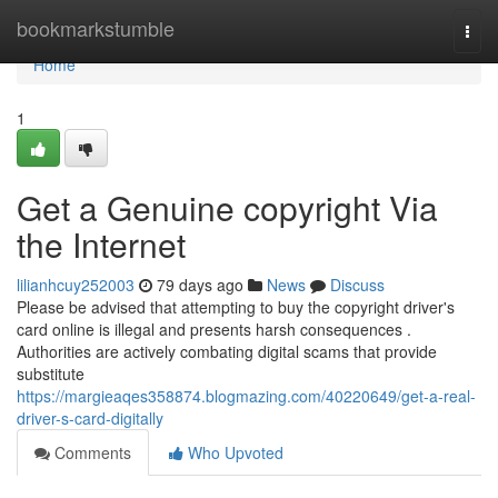
Home
bookmarkstumble
Togg
navi
Home
1
Get a Genuine copyright Via
the Internet
lilianhcuy252003
79 days ago
News
Discuss
Please be advised that attempting to buy the copyright driver's
card online is illegal and presents harsh consequences .
Authorities are actively combating digital scams that provide
substitute
https://margieaqes358874.blogmazing.com/40220649/get-a-real-
driver-s-card-digitally
Comments
Who Upvoted