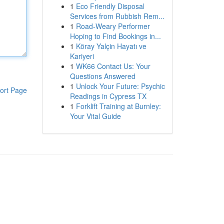
1
Eco Friendly Disposal
Services from Rubbish Rem...
1
Road-Weary Performer
Hoping to Find Bookings in...
1
Köray Yalçin Hayatı ve
Kariyeri
1
WK66 Contact Us: Your
Questions Answered
1
Unlock Your Future: Psychic
ort Page
Readings in Cypress TX
1
Forklift Training at Burnley:
Your Vital Guide