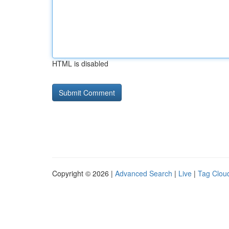
HTML is disabled
Copyright © 2026 |
Advanced Search
|
Live
|
Tag Clou