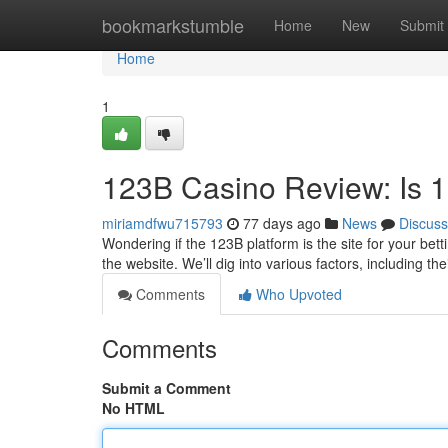
Home
bookmarkstumble
Home
New
Submit
Home
1
123B Casino Review: Is 
miriamdfwu715793
77 days ago
News
Discuss
Wondering if the 123B platform is the site for your bet
the website. We’ll dig into various factors, including the
Comments
Who Upvoted
Comments
Submit a Comment
No HTML