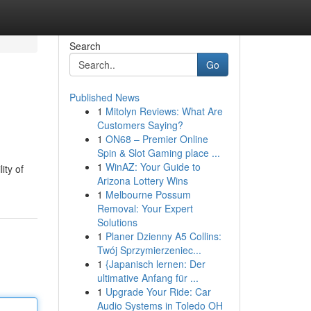
Search
Go
Published News
1
Mitolyn Reviews: What Are
Customers Saying?
1
ON68 – Premier Online
Spin & Slot Gaming place ...
1
WinAZ: Your Guide to
ity of
Arizona Lottery Wins
1
Melbourne Possum
Removal: Your Expert
Solutions
1
Planer Dzienny A5 Collins:
Twój Sprzymierzeniec...
1
{Japanisch lernen: Der
ultimative Anfang für ...
1
Upgrade Your Ride: Car
Audio Systems in Toledo OH