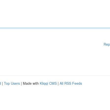
Rep
d
|
Top Users
| Made with
Kliqqi CMS
|
All RSS Feeds