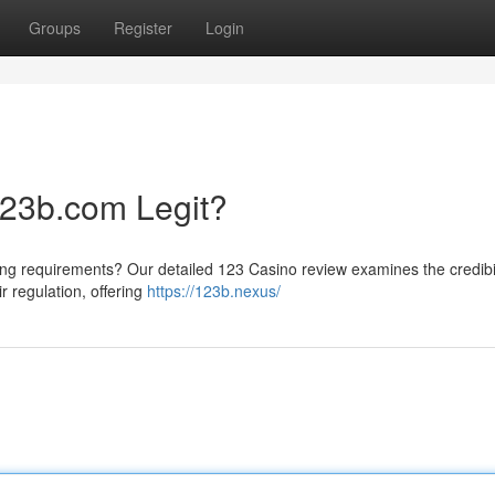
Groups
Register
Login
123b.com Legit?
ting requirements? Our detailed 123 Casino review examines the credibil
ir regulation, offering
https://123b.nexus/