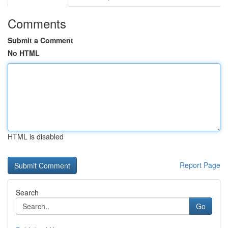
Comments
Submit a Comment
No HTML
HTML is disabled
Report Page
Search
Go