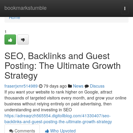
Home
bookmarkstumble
Togg
navi
Home
1
SEO, Backlinks and Guest
Posting: The Ultimate Growth
Strategy
fraserjxmr514989
79 days ago
News
Discuss
If you want your website to rank higher on Google, attract
thousands of targeted visitors every month, and grow your online
business without relying entirely on paid advertising, then
understanding and investing in SEO
https://adreaqrzh565554.digitollblog.com/41330407/seo-
backlinks-and-guest-posting-the-ultimate-growth-strategy
Comments
Who Upvoted