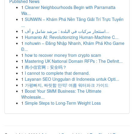
Published News
1
Cleaner Neighbourhoods Begin with Parramatta
Wa...
1
SUNWIN – Khám Phá Nền Tảng Giải Trí Trực Tuyến
...
1
استئجار مركبات في البلدة : مرشد شامل و أف...
1
Humanio AI: Revolutionizing Human-Machine C...
1
nohuwin – Đăng Nhập Nhanh, Khám Phá Kho Game
Đ...
1
how to recover money from crypto scam
1
Mastering UK National Domain RFPs : The Definit...
1
商小信官网：安全吗？
1
I cannot to complete that demand.
1
Layanan SEO Unggulan di Indonesia untuk Opti...
1
가평빠지, 짜릿함 만끽! 여름 워터파크 가이드
1
Boost Your SMM Business: The Ultimate
Wholesale...
1
Simple Steps to Long-Term Weight Loss