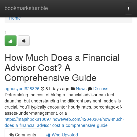
Home
bookmarkstumble
Togg
navi
Home
1
How Much Does a Financial
Advisor Cost? A
Comprehensive Guide
agnesypnf628826
81 days ago
News
Discuss
Determining the cost of hiring a financial advisor can feel
daunting, but understanding the different payment models is
crucial. You’ll typically encounter hourly rates, percentage-of-
assets-under-management, or a
https://majahpok810097.howeweb.com/42040304/how-much-
does-a-financial-advisor-cost-a-comprehensive-guide
Comments
Who Upvoted