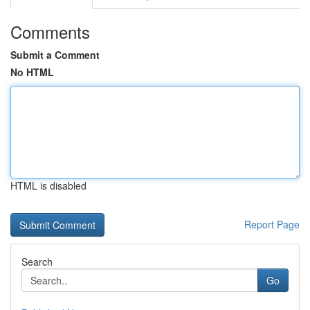
Comments
Submit a Comment
No HTML
HTML is disabled
Report Page
Search
Go