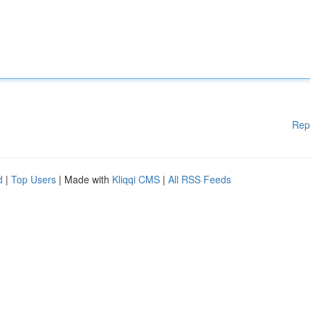
Rep
d
|
Top Users
| Made with
Kliqqi CMS
|
All RSS Feeds