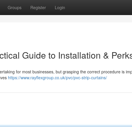
Groups
Register
Login
tical Guide to Installation & Perk
dertaking for most businesses, but grasping the correct procedure is im
olves
https://www.rayflexgroup.co.uk/pvc/pvc-strip-curtains/