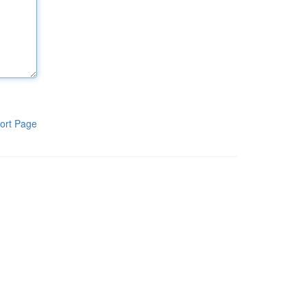
ort Page