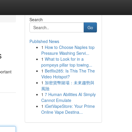
Search
Go
Published News
1
How to Choose Naples top
s
Pressure Washing Servi...
1
What to Look for in a
pompeys pillar top towing...
1
Betflix285: Is This The The
portant
Video Hotspot?
1
加密貨幣賭場：未來趨勢與
風險
1
7 Human Abilities AI Simply
Cannot Emulate
1
iGetVapeStore: Your Prime
Online Vape Destina...