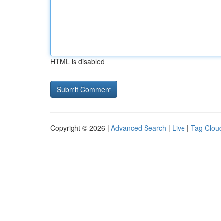
HTML is disabled
Copyright © 2026 |
Advanced Search
|
Live
|
Tag Clou