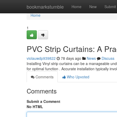
Home
bookmarkstumble
Home
New
Submit
Home
1
PVC Strip Curtains: A Prac
violauwdp939822
78 days ago
News
Discuss
Installing Vinyl strip curtains can be a manageable un
for optimal function . Accurate installation typically inv
Comments
Who Upvoted
Comments
Submit a Comment
No HTML