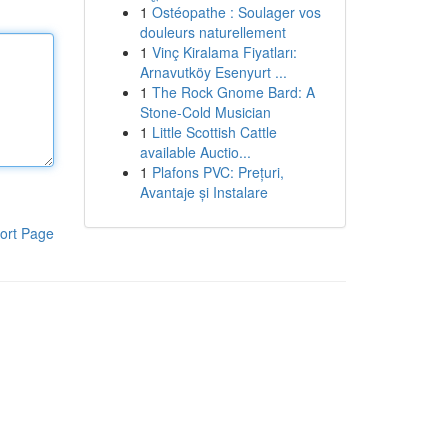
1
Ostéopathe : Soulager vos
douleurs naturellement
1
Vinç Kiralama Fiyatları:
Arnavutköy Esenyurt ...
1
The Rock Gnome Bard: A
Stone-Cold Musician
1
Little Scottish Cattle
available Auctio...
1
Plafons PVC: Prețuri,
Avantaje și Instalare
ort Page