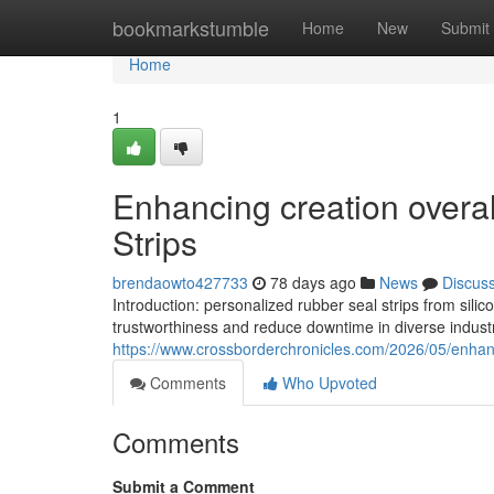
Home
bookmarkstumble
Home
New
Submit
Home
1
Enhancing creation overall
Strips
brendaowto427733
78 days ago
News
Discus
Introduction: personalized rubber seal strips from si
trustworthiness and reduce downtime in diverse industr
https://www.crossborderchronicles.com/2026/05/enhanci
Comments
Who Upvoted
Comments
Submit a Comment