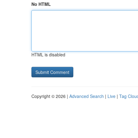
No HTML
HTML is disabled
Copyright © 2026 |
Advanced Search
|
Live
|
Tag Clou