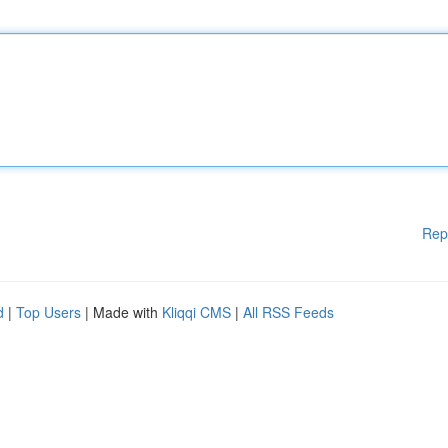
Rep
d
|
Top Users
| Made with
Kliqqi CMS
|
All RSS Feeds