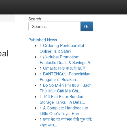
Search
Go
Published News
1
Ordering Pentobarbital
eal
Online: Is it Safe?
1
{3kdubai Promotion:
Fantastic Deals & Savings A...
1
Gmail如何使用智能整理
1
BANTENG69: Penyelidikan
g
Pengatur di Belakan...
1
Bộ Số Miễn Phí 888 - Bạch
Thủ 333: Giải Mã Chi...
1
10ft Flat Floor Bunded
Storage Tanks - A Deta...
1
A Complete Handbook to
Little One's Toys: Harml...
1
छाया नेट का व्यवसाय कैसे शुरू करें:
संपूर्ण जान...