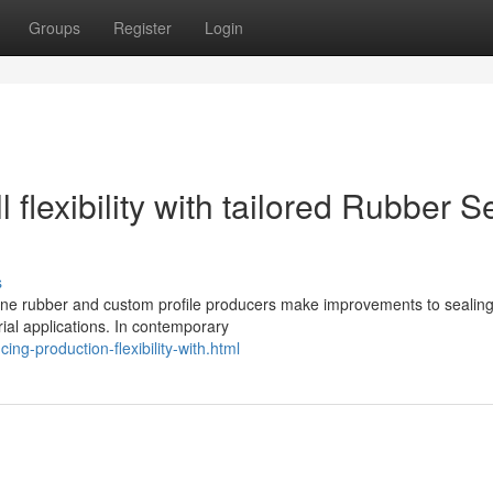
Groups
Register
Login
 flexibility with tailored Rubber S
s
licone rubber and custom profile producers make improvements to sealin
ial applications. In contemporary
ng-production-flexibility-with.html