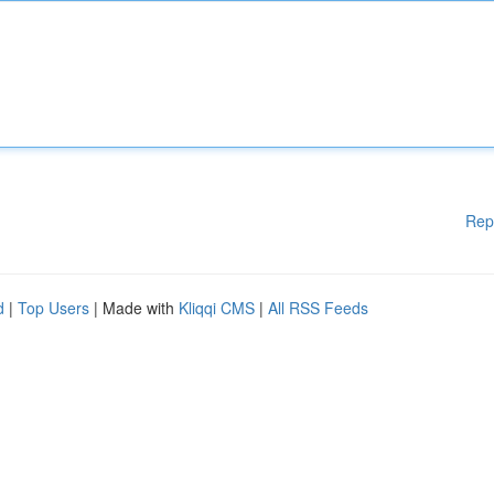
Rep
d
|
Top Users
| Made with
Kliqqi CMS
|
All RSS Feeds