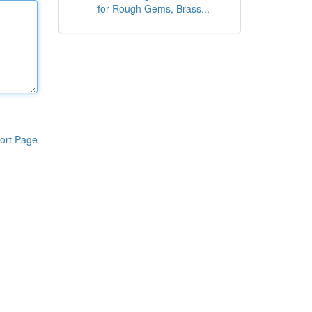
for Rough Gems, Brass...
ort Page