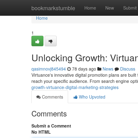
Home
bookmarkstumble
Home
New
Submit
Home
1
Unlocking Growth: Virtuan
qasimnovj845494
78 days ago
News
Discuss
Virtuance's innovative digital promotion plans are built
reach your specific audience. From search engine opt
growth-virtuance-digital-marketing-strategies
Comments
Who Upvoted
Comments
Submit a Comment
No HTML