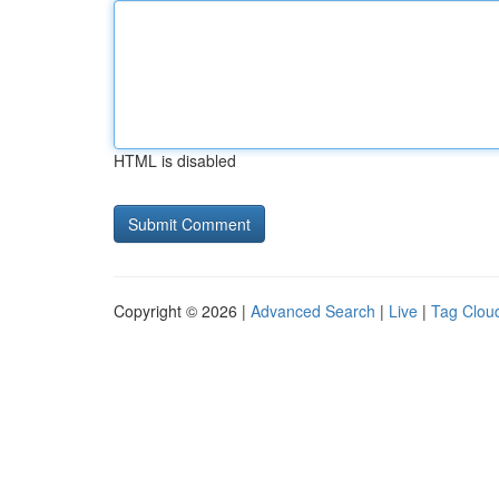
HTML is disabled
Copyright © 2026 |
Advanced Search
|
Live
|
Tag Clou