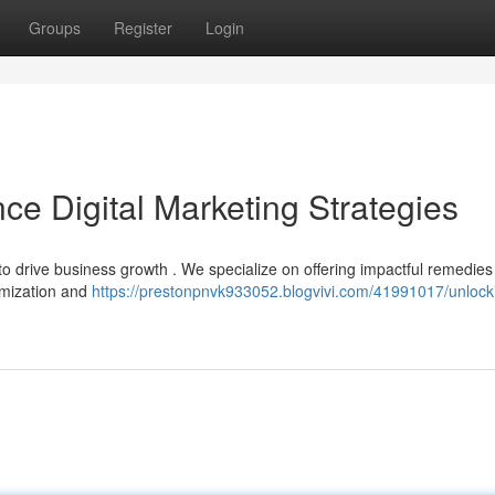
Groups
Register
Login
ce Digital Marketing Strategies
 to drive business growth . We specialize on offering impactful remedies
imization and
https://prestonpnvk933052.blogvivi.com/41991017/unlock