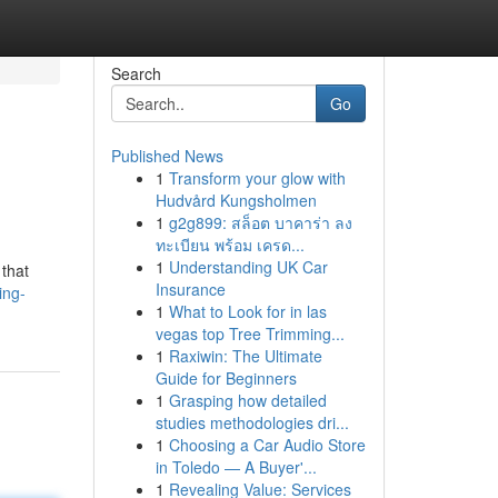
Search
Go
Published News
1
Transform your glow with
Hudvård Kungsholmen
1
g2g899: สล็อต บาคาร่า ลง
ทะเบียน พร้อม เครด...
1
Understanding UK Car
 that
Insurance
ing-
1
What to Look for in las
vegas top Tree Trimming...
1
Raxiwin: The Ultimate
Guide for Beginners
1
Grasping how detailed
studies methodologies dri...
1
Choosing a Car Audio Store
in Toledo — A Buyer'...
1
Revealing Value: Services