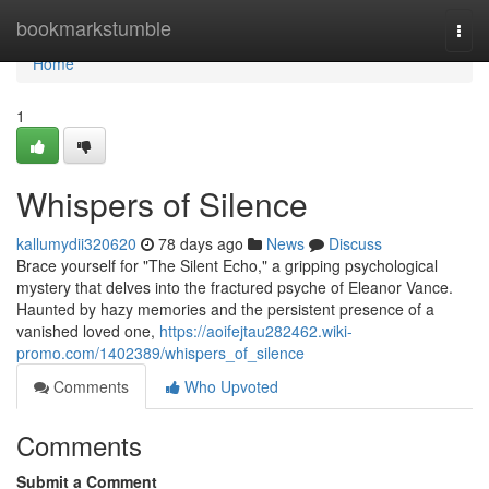
Home
bookmarkstumble
Togg
navi
Home
1
Whispers of Silence
kallumydii320620
78 days ago
News
Discuss
Brace yourself for "The Silent Echo," a gripping psychological
mystery that delves into the fractured psyche of Eleanor Vance.
Haunted by hazy memories and the persistent presence of a
vanished loved one,
https://aoifejtau282462.wiki-
promo.com/1402389/whispers_of_silence
Comments
Who Upvoted
Comments
Submit a Comment