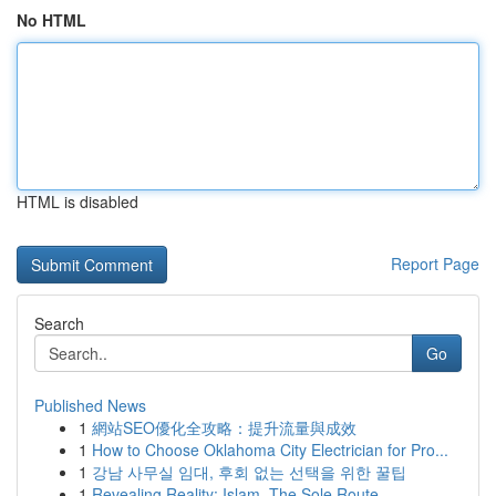
No HTML
HTML is disabled
Report Page
Search
Go
Published News
1
網站SEO優化全攻略：提升流量與成效
1
How to Choose Oklahoma City Electrician for Pro...
1
강남 사무실 임대, 후회 없는 선택을 위한 꿀팁
1
Revealing Reality: Islam, The Sole Route