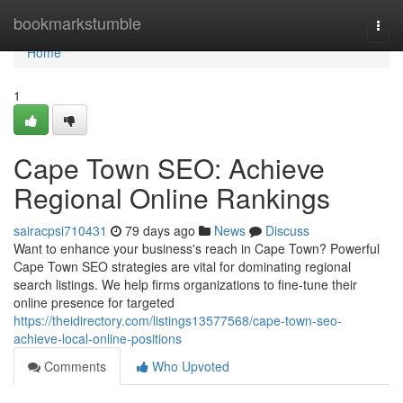
Home
bookmarkstumble
Togg
navi
Home
1
Cape Town SEO: Achieve
Regional Online Rankings
sairacpsi710431
79 days ago
News
Discuss
Want to enhance your business's reach in Cape Town? Powerful
Cape Town SEO strategies are vital for dominating regional
search listings. We help firms organizations to fine-tune their
online presence for targeted
https://theidirectory.com/listings13577568/cape-town-seo-
achieve-local-online-positions
Comments
Who Upvoted