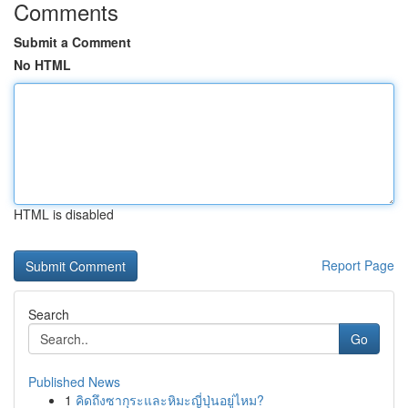
Comments
Submit a Comment
No HTML
HTML is disabled
Report Page
Search
Go
Published News
1
คิดถึงซากุระและหิมะญี่ปุ่นอยู่ไหม?