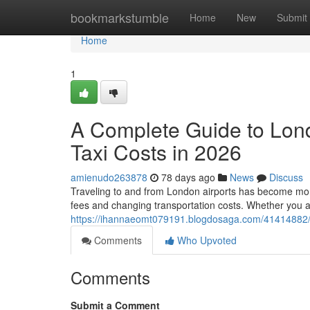
Home
bookmarkstumble
Home
New
Submit
Home
1
A Complete Guide to Lon
Taxi Costs in 2026
amienudo263878
78 days ago
News
Discuss
Traveling to and from London airports has become more 
fees and changing transportation costs. Whether you a
https://ihannaeomt079191.blogdosaga.com/41414882/a-
Comments
Who Upvoted
Comments
Submit a Comment