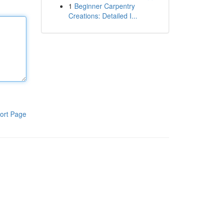
1
Beginner Carpentry
Creations: Detailed I...
ort Page