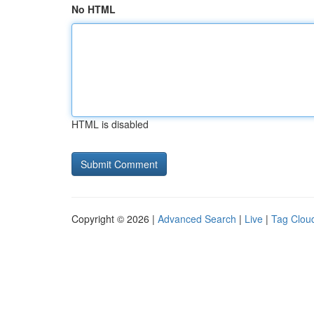
No HTML
HTML is disabled
Copyright © 2026 |
Advanced Search
|
Live
|
Tag Clou