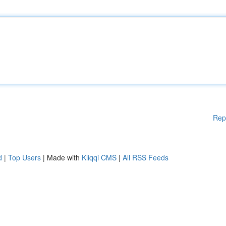
Rep
d
|
Top Users
| Made with
Kliqqi CMS
|
All RSS Feeds