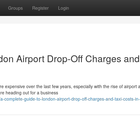
Groups
Register
Login
don Airport Drop-Off Charges and
expensive over the last few years, especially with the rise of airport 
re heading out for a business
complete-guide-to-london-airport-drop-off-charges-and-taxi-costs-in