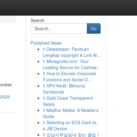
Search
Go
Published News
1
Dewataspin: Panduan
Lengkap copyright & Link Al...
1
Miniagroltd.com: Your
Leading Source for Cashew...
1
How to Elevate Corporate
Functions and Social O...
access
1
HPV Nedir: Bilmeniz
Gerekenler
-2026
1
Gold Coast Transparent
Vapes
1
Madhur Matka: A Newbie's
Guide
1
Selecting an ECS Card vs.
a JIB Device: ...
1
강남사무실임대 찾는 꿀팁 !