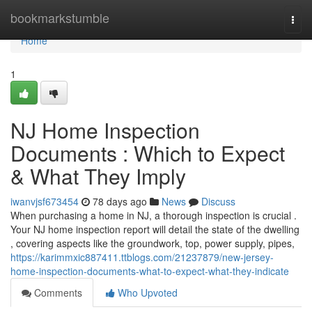
Home
bookmarkstumble
Togg
navi
Home
1
NJ Home Inspection
Documents : Which to Expect
& What They Imply
iwanvjsf673454
78 days ago
News
Discuss
When purchasing a home in NJ, a thorough inspection is crucial .
Your NJ home inspection report will detail the state of the dwelling
, covering aspects like the groundwork, top, power supply, pipes,
https://karimmxic887411.ttblogs.com/21237879/new-jersey-
home-inspection-documents-what-to-expect-what-they-indicate
Comments
Who Upvoted