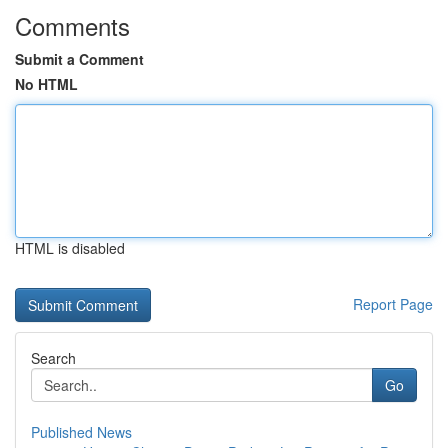
Comments
Submit a Comment
No HTML
HTML is disabled
Report Page
Search
Go
Published News