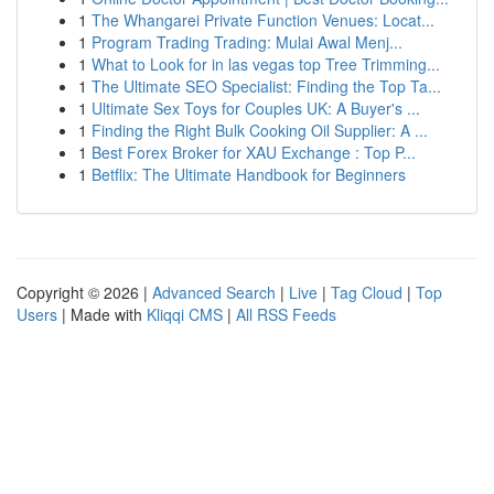
1
The Whangarei Private Function Venues: Locat...
1
Program Trading Trading: Mulai Awal Menj...
1
What to Look for in las vegas top Tree Trimming...
1
The Ultimate SEO Specialist: Finding the Top Ta...
1
Ultimate Sex Toys for Couples UK: A Buyer's ...
1
Finding the Right Bulk Cooking Oil Supplier: A ...
1
Best Forex Broker for XAU Exchange : Top P...
1
Betflix: The Ultimate Handbook for Beginners
Copyright © 2026 |
Advanced Search
|
Live
|
Tag Cloud
|
Top
Users
| Made with
Kliqqi CMS
|
All RSS Feeds