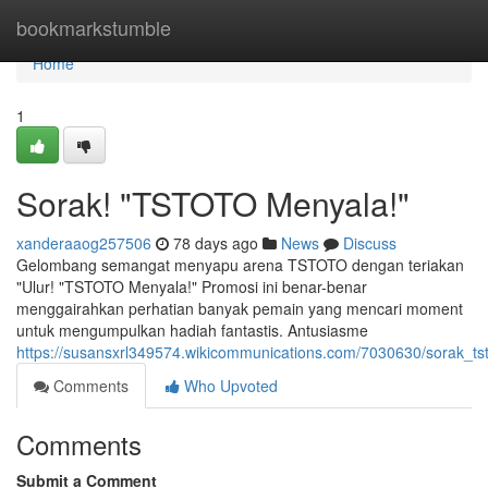
Home
bookmarkstumble
Home
1
Sorak! "TSTOTO Menyala!"
xanderaaog257506
78 days ago
News
Discuss
Gelombang semangat menyapu arena TSTOTO dengan teriakan
"Ulur! "TSTOTO Menyala!" Promosi ini benar-benar
menggairahkan perhatian banyak pemain yang mencari moment
untuk mengumpulkan hadiah fantastis. Antusiasme
https://susansxrl349574.wikicommunications.com/7030630/sorak_t
Comments
Who Upvoted
Comments
Submit a Comment