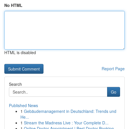
No HTML
HTML is disabled
Report Page
Search
Go
Published News
1
Gebäudemanagement in Deutschland: Trends und
He...
1
Stream the Madness Live : Your Complete D...
1
Online Doctor Appointment | Best Doctor Booking...