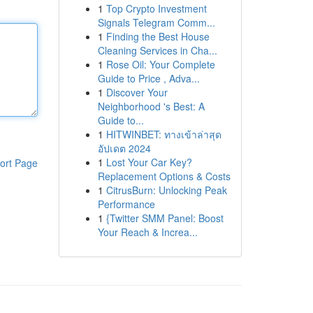
1
Top Crypto Investment
Signals Telegram Comm...
1
Finding the Best House
Cleaning Services in Cha...
1
Rose Oil: Your Complete
Guide to Price , Adva...
1
Discover Your
Neighborhood 's Best: A
Guide to...
1
HITWINBET: ทางเข้าล่าสุด
อัปเดต 2024
1
Lost Your Car Key?
ort Page
Replacement Options & Costs
1
CitrusBurn: Unlocking Peak
Performance
1
{Twitter SMM Panel: Boost
Your Reach & Increa...