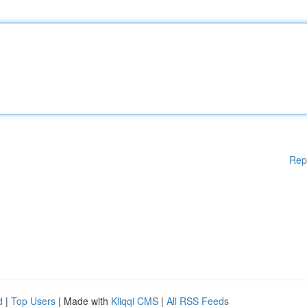
Rep
d
|
Top Users
| Made with
Kliqqi CMS
|
All RSS Feeds