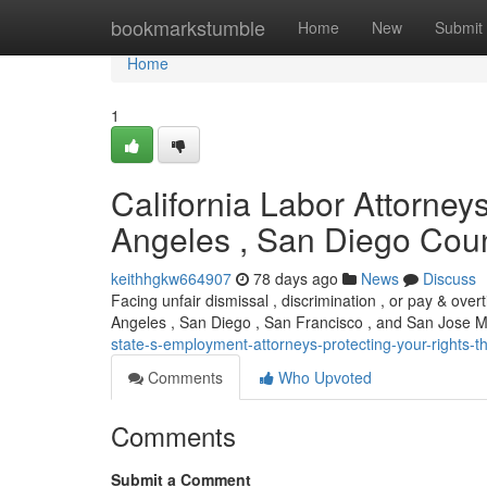
Home
bookmarkstumble
Home
New
Submit
Home
1
California Labor Attorney
Angeles , San Diego Coun
keithhgkw664907
78 days ago
News
Discuss
Facing unfair dismissal , discrimination , or pay & ove
Angeles , San Diego , San Francisco , and San Jose 
state-s-employment-attorneys-protecting-your-rights-th
Comments
Who Upvoted
Comments
Submit a Comment