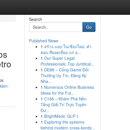
Search
Go
Published News
1
สร้าง แอป ในเชียงใหม่: คำ
os
ตอบ ที่ยอดเยี่ยม แก่ อ...
1
Our Super Legal
tro
Professionals: Top Juridical...
1
DE88 – Cổng Game Đổi
Thưởng Uy Tín, Đăng Ký
os
Nha...
lden-
1
Numerous Online Business
Ideas for the Fut...
1
C168 – Khám Phá Nền
Tảng Giải Trí Trực Tuyến
Đư...
1
BrightMeds’ GLP-1
1
Exploring the systems
behind modern cross-borde...