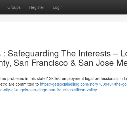
Groups
Register
Login
s : Safeguarding The Interests – L
ty, San Francisco & San Jose Me
rtime problems in this state? Skilled employment legal professionals in L
Metro are committed to
https://getsocialselling.com/story7000434/the-go
e-city-of-angels-san-diego-san-francisco-silicon-valley