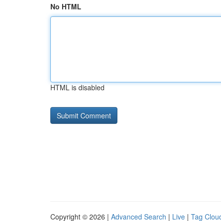
No HTML
HTML is disabled
Copyright © 2026 |
Advanced Search
|
Live
|
Tag Clou