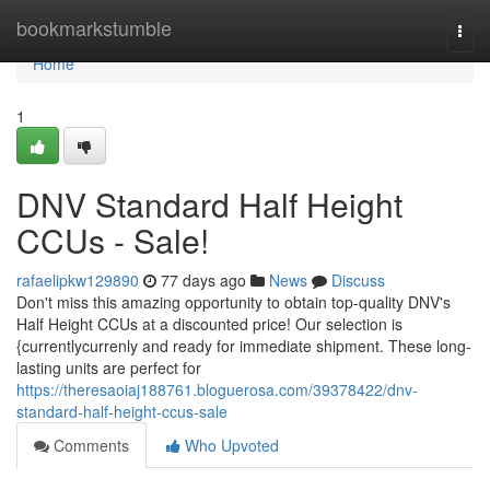
Home
bookmarkstumble
Togg
navi
Home
1
DNV Standard Half Height
CCUs - Sale!
rafaelipkw129890
77 days ago
News
Discuss
Don't miss this amazing opportunity to obtain top-quality DNV's
Half Height CCUs at a discounted price! Our selection is
{currentlycurrenly and ready for immediate shipment. These long-
lasting units are perfect for
https://theresaoiaj188761.bloguerosa.com/39378422/dnv-
standard-half-height-ccus-sale
Comments
Who Upvoted