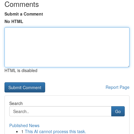
Comments
Submit a Comment
No HTML
HTML is disabled
Report Page
Search
Go
Published News
1
This AI cannot process this task.