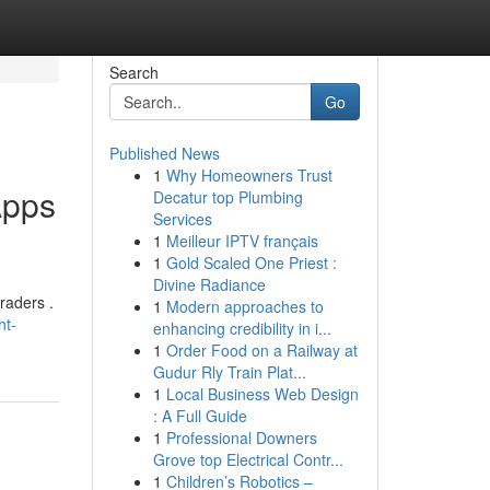
Search
Go
Published News
1
Why Homeowners Trust
Apps
Decatur top Plumbing
Services
1
Meilleur IPTV français
1
Gold Scaled One Priest :
Divine Radiance
raders .
1
Modern approaches to
ht-
enhancing credibility in i...
1
Order Food on a Railway at
Gudur Rly Train Plat...
1
Local Business Web Design
: A Full Guide
1
Professional Downers
Grove top Electrical Contr...
1
Children’s Robotics –