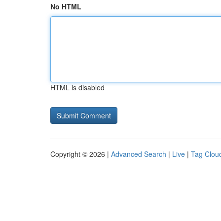
No HTML
HTML is disabled
Copyright © 2026 |
Advanced Search
|
Live
|
Tag Clou