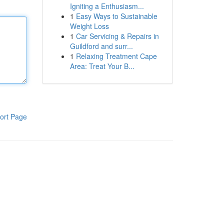
Igniting a Enthusiasm...
1
Easy Ways to Sustainable
Weight Loss
1
Car Servicing & Repairs in
Guildford and surr...
1
Relaxing Treatment Cape
Area: Treat Your B...
ort Page