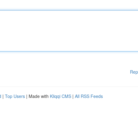
Rep
d
|
Top Users
| Made with
Kliqqi CMS
|
All RSS Feeds