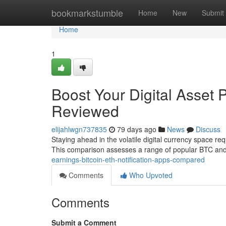
Home
bookmarkstumble
Home
New
Submit
Home
1
Boost Your Digital Asset P
Reviewed
elijahlwgn737835
79 days ago
News
Discuss
Staying ahead in the volatile digital currency space req
This comparison assesses a range of popular BTC an
earnings-bitcoin-eth-notification-apps-compared
Comments
Who Upvoted
Comments
Submit a Comment