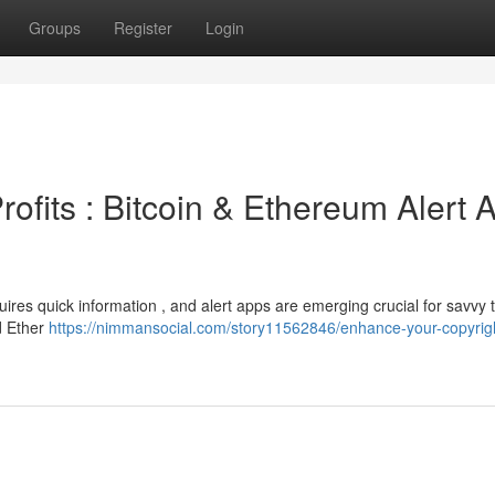
Groups
Register
Login
rofits : Bitcoin & Ethereum Alert 
uires quick information , and alert apps are emerging crucial for savvy t
d Ether
https://nimmansocial.com/story11562846/enhance-your-copyrig