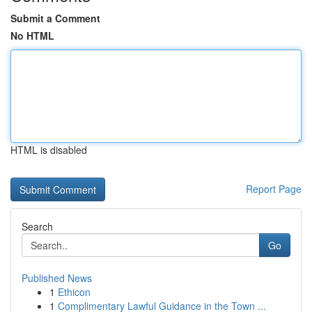
Submit a Comment
No HTML
HTML is disabled
Report Page
Search
Go
Published News
1
Ethicon
1
Complimentary Lawful Guidance in the Town ...