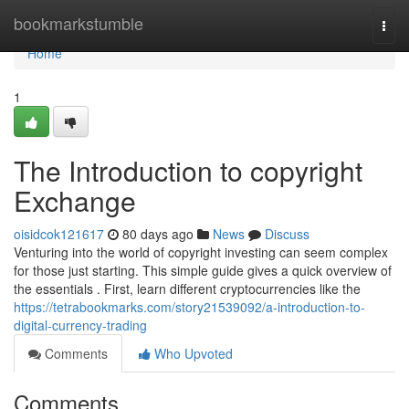
Home
bookmarkstumble
Togg
navi
Home
1
The Introduction to copyright
Exchange
oisidcok121617
80 days ago
News
Discuss
Venturing into the world of copyright investing can seem complex
for those just starting. This simple guide gives a quick overview of
the essentials . First, learn different cryptocurrencies like the
https://tetrabookmarks.com/story21539092/a-introduction-to-
digital-currency-trading
Comments
Who Upvoted
Comments