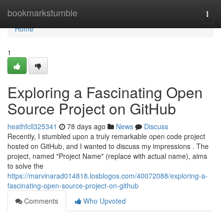
Home
bookmarkstumble
Togg
navi
Home
1
Exploring a Fascinating Open
Source Project on GitHub
heathfcll325341
78 days ago
News
Discuss
Recently, I stumbled upon a truly remarkable open code project
hosted on GitHub, and I wanted to discuss my impressions . The
project, named "Project Name" (replace with actual name), aims
to solve the
https://marvinarad014818.losblogos.com/40072088/exploring-a-
fascinating-open-source-project-on-github
Comments
Who Upvoted