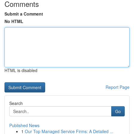
Comments
Submit a Comment
No HTML
HTML is disabled
Report Page
Search
Go
Published News
1
Our Top Managed Service Firms: A Detailed ...