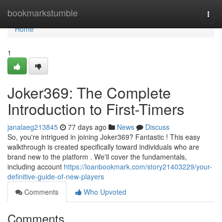
Home
bookmarkstumble
Togg
navi
Home
1
Joker369: The Complete
Introduction to First-Timers
janalaeg213845
77 days ago
News
Discuss
So, you're intrigued in joining Joker369? Fantastic ! This easy
walkthrough is created specifically toward individuals who are
brand new to the platform . We'll cover the fundamentals,
including account
https://loanbookmark.com/story21403229/your-
definitive-guide-of-new-players
Comments
Who Upvoted
Comments