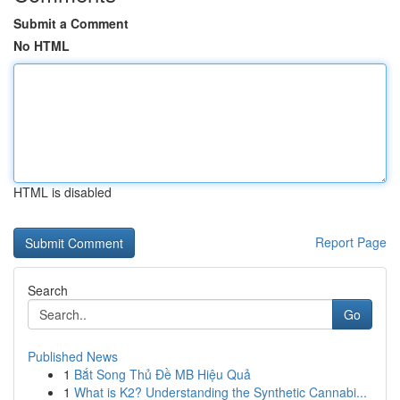
Submit a Comment
No HTML
HTML is disabled
Report Page
Search
Go
Published News
1
Bắt Song Thủ Đề MB Hiệu Quả
1
What is K2? Understanding the Synthetic Cannabi...