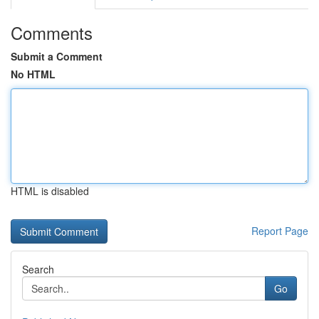
Comments
Submit a Comment
No HTML
HTML is disabled
Report Page
Search
Go