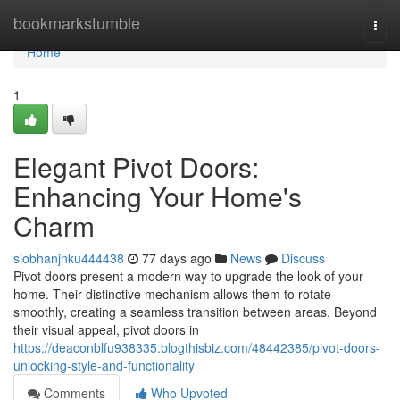
Home
bookmarkstumble
Togg
navi
Home
1
Elegant Pivot Doors:
Enhancing Your Home's
Charm
siobhanjnku444438
77 days ago
News
Discuss
Pivot doors present a modern way to upgrade the look of your
home. Their distinctive mechanism allows them to rotate
smoothly, creating a seamless transition between areas. Beyond
their visual appeal, pivot doors in
https://deaconblfu938335.blogthisbiz.com/48442385/pivot-doors-
unlocking-style-and-functionality
Comments
Who Upvoted