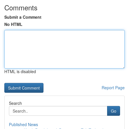
Comments
Submit a Comment
No HTML
HTML is disabled
Report Page
Search
Go
Published News