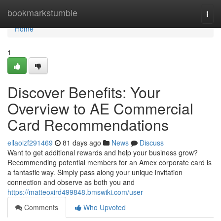
Home
bookmarkstumble
Togg
navi
Home
1
Discover Benefits: Your
Overview to AE Commercial
Card Recommendations
ellaoizf291469
81 days ago
News
Discuss
Want to get additional rewards and help your business grow?
Recommending potential members for an Amex corporate card is
a fantastic way. Simply pass along your unique invitation
connection and observe as both you and
https://matteoxird499848.bmswiki.com/user
Comments
Who Upvoted