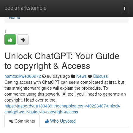
Home
bookmarkstumble
Togg
navi
Home
1
Unlock ChatGPT: Your Guide
to copyright & Access
hamzaxkwe060972
80 days ago
News
Discuss
Getting access with ChatGPT can seem complicated at first, but
this straightforward guide will explain the procedure. To
commence using this powerful AI tool, you'll need to generate an
copyright. Head over to the
https://jasperdvua180489.thechapblog.com/40226487/unlock-
chatgpt-your-guide-to-copyright-access
Comments
Who Upvoted