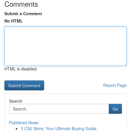
Comments
Submit a Comment
No HTML
HTML is disabled
Report Page
Search
Go
Published News
1
CS2 Skins: Your Ultimate Buying Guide