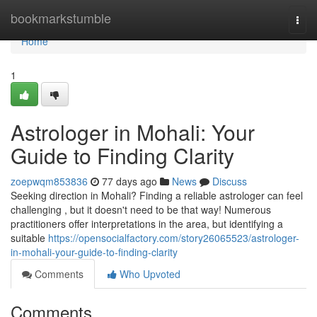
Home
bookmarkstumble
Togg
navi
Home
1
Astrologer in Mohali: Your
Guide to Finding Clarity
zoepwqm853836
77 days ago
News
Discuss
Seeking direction in Mohali? Finding a reliable astrologer can feel
challenging , but it doesn't need to be that way! Numerous
practitioners offer interpretations in the area, but identifying a
suitable
https://opensocialfactory.com/story26065523/astrologer-
in-mohali-your-guide-to-finding-clarity
Comments
Who Upvoted
Comments