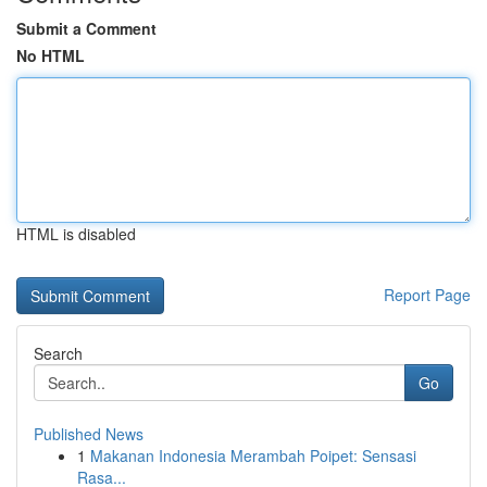
Submit a Comment
No HTML
HTML is disabled
Report Page
Search
Go
Published News
1
Makanan Indonesia Merambah Poipet: Sensasi
Rasa...