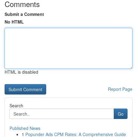
Comments
Submit a Comment
No HTML
HTML is disabled
Report Page
Search
Go
Published News
1
Popunder Ads CPM Rates: A Comprehensive Guide