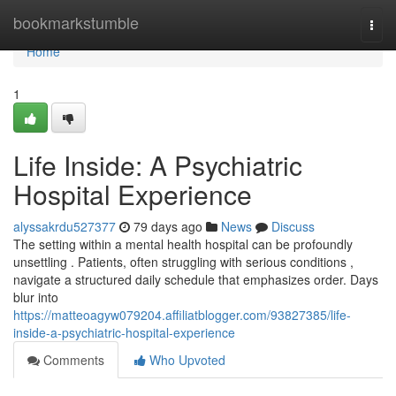
Home
bookmarkstumble
Togg
navi
Home
1
Life Inside: A Psychiatric
Hospital Experience
alyssakrdu527377
79 days ago
News
Discuss
The setting within a mental health hospital can be profoundly
unsettling . Patients, often struggling with serious conditions ,
navigate a structured daily schedule that emphasizes order. Days
blur into
https://matteoagyw079204.affiliatblogger.com/93827385/life-
inside-a-psychiatric-hospital-experience
Comments
Who Upvoted