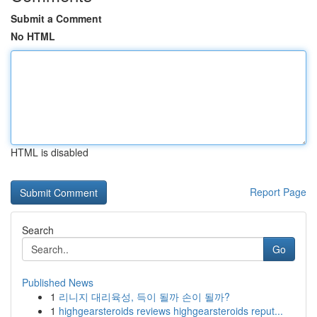
Submit a Comment
No HTML
HTML is disabled
Report Page
Search
Go
Published News
1
리니지 대리육성, 득이 될까 손이 될까?
1
highgearsteroids reviews highgearsteroids reput...