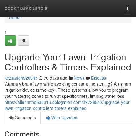
Home
bookmarkstumble
Togg
navi
Home
1
Upgrade Your Lawn: Irrigation
Controllers & Timers Explained
keziaatgh920945
76 days ago
News
Discuss
Want a vibrant lawn while avoiding constant moistening? An smart
irrigation device is the key . These systems allow you to program
your watering zones to run at specific times, limiting water loss
https://allenmtnq538316.oblogation.com/39728842/upgrade-your-
lawn-irrigation-controllers-timers-explained
Comments
Who Upvoted
Comments