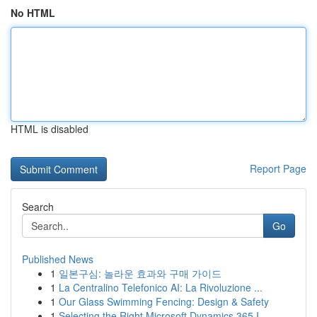
No HTML
HTML is disabled
Report Page
Search
Go
Published News
1
일본구심: 놀라운 효과와 구매 가이드
1
La Centralino Telefonico AI: La Rivoluzione ...
1
Our Glass Swimming Fencing: Design & Safety
1
Selecting the Right Microsoft Dynamics 365 I...