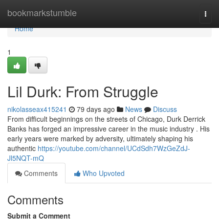
Home
bookmarkstumble
Togg
navi
Home
1
Lil Durk: From Struggle
nikolasseax415241
79 days ago
News
Discuss
From difficult beginnings on the streets of Chicago, Durk Derrick
Banks has forged an impressive career in the music industry . His
early years were marked by adversity, ultimately shaping his
authentic
https://youtube.com/channel/UCdSdh7WzGeZdJ-
Jl5NQT-mQ
Comments
Who Upvoted
Comments
Submit a Comment