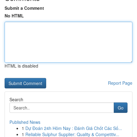
Submit a Comment
No HTML
HTML is disabled
Report Page
Search
Go
Published News
1
Dự Đoán 24h Hôm Nay : Đánh Giá Chốt Các Số...
1
Reliable Sulphur Supplier: Quality & Competitiv...