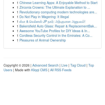
1
Chinese Learning Apps: A Enjoyable Method to Start
1
Zirconia Crowns: The Ultimate Explanation to ...
1
Revolutionary computing modern technologies are...
1
Do Not Play in Wagering: It Illegal
1
ஸ்பா & வெல்னஸ் JP நகர்: அற்புதமான அனுபவம்!
1
Bakersfield Auto Glass: Repair & ReplacementBak...
1
Awesome YouTube Profiles for DIY Ideas & In...
1
Cordless Security Control in the Emirates: A Co...
1
Pleasures of Animal Ownership
Copyright © 2026 |
Advanced Search
|
Live
|
Tag Cloud
|
Top
Users
| Made with
Kliqqi CMS
|
All RSS Feeds