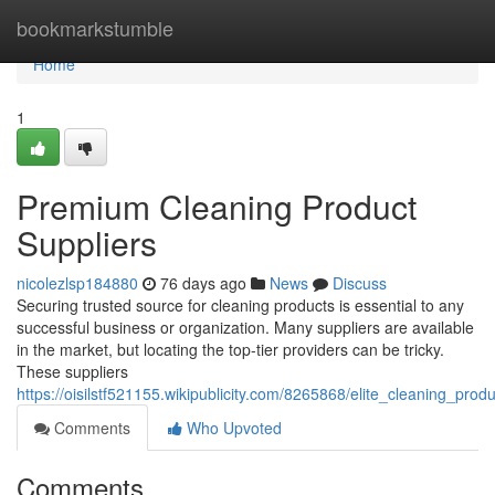
Home
bookmarkstumble
Home
1
Premium Cleaning Product
Suppliers
nicolezlsp184880
76 days ago
News
Discuss
Securing trusted source for cleaning products is essential to any
successful business or organization. Many suppliers are available
in the market, but locating the top-tier providers can be tricky.
These suppliers
https://oisilstf521155.wikipublicity.com/8265868/elite_cleaning_prod
Comments
Who Upvoted
Comments