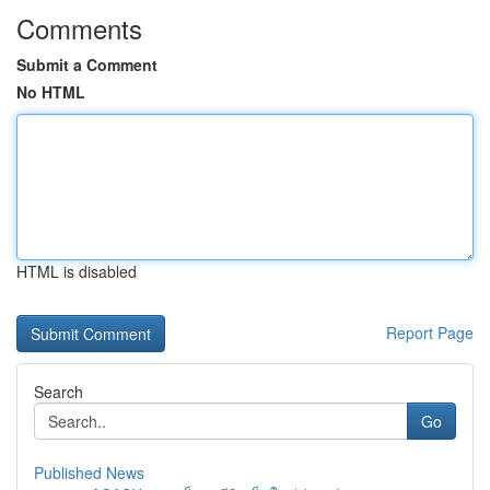
Comments
Submit a Comment
No HTML
HTML is disabled
Report Page
Search
Go
Published News