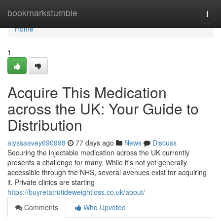
Home
bookmarkstumble
Togg
navi
Home
1
Acquire This Medication
across the UK: Your Guide to
Distribution
alyssaavey690998
77 days ago
News
Discuss
Securing the injectable medication across the UK currently
presents a challenge for many. While it's not yet generally
accessible through the NHS, several avenues exist for acquiring
it. Private clinics are starting
https://buyretatrutideweightloss.co.uk/about/
Comments
Who Upvoted