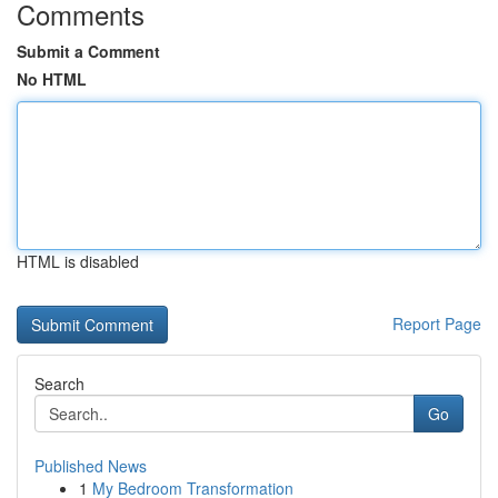
Comments
Submit a Comment
No HTML
HTML is disabled
Report Page
Search
Go
Published News
1
My Bedroom Transformation