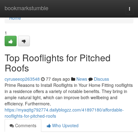
Home
bookmarkstumble
Togg
navi
Home
1
Top Rooflights for Pitched
Roofs
cyruseeop263548
77 days ago
News
Discuss
Prime Reasons to Install Rooflights in Your Home Fitting rooflights
in a residence offers a variety of notable benefits. They bring in
ample natural light, which can improve both wellbeing and
efficiency. Furthermore,
https://myaqttg792774.dailyblogzz.com/41897180/affordable-
rooflights-for-pitched-roofs
Comments
Who Upvoted