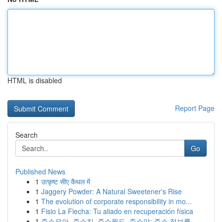
HTML is disabled
Report Page
Search
Go
Published News
1
उत्कृष्ट सीए कैथल में
1
Jaggery Powder: A Natural Sweetener's Rise
1
The evolution of corporate responsibility in mo...
1
Fisio La Flecha: Tu aliado en recuperación física
1
주소모아, 주소킹, 주소월드, 주소야: 주소 정보를...