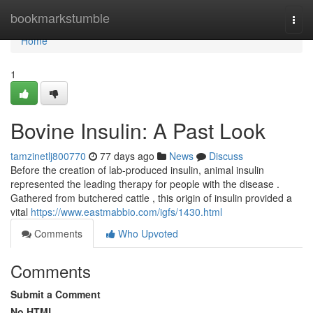
Home
bookmarkstumble
Togg
navi
Home
1
Bovine Insulin: A Past Look
tamzinetlj800770
77 days ago
News
Discuss
Before the creation of lab-produced insulin, animal insulin
represented the leading therapy for people with the disease .
Gathered from butchered cattle , this origin of insulin provided a
vital
https://www.eastmabbio.com/igfs/1430.html
Comments
Who Upvoted
Comments
Submit a Comment
No HTML