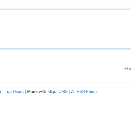
Rep
d
|
Top Users
| Made with
Kliqqi CMS
|
All RSS Feeds