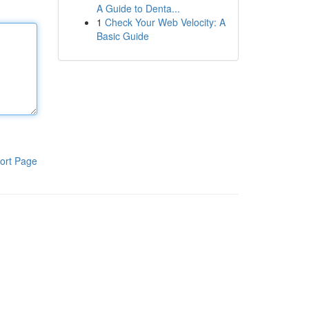
A Guide to Denta...
1
Check Your Web Velocity: A
Basic Guide
ort Page