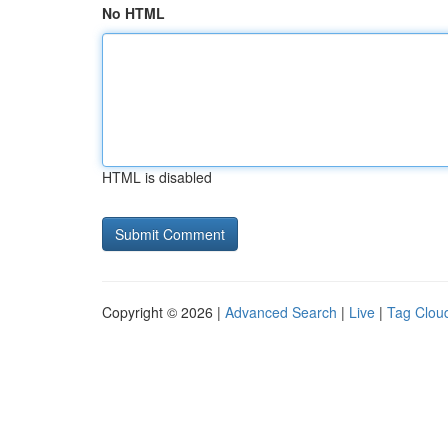
No HTML
HTML is disabled
Copyright © 2026 |
Advanced Search
|
Live
|
Tag Clou