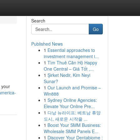
Search
Go
Published News
1
Essential approaches to
investment management i...
1
Tìm Thuê Căn Hộ Happy
One Central – Giá Tốt ,...
1
Şirket Nedir, Kim Neyi
Sunar?
 your
1
Our Launch and Promise –
america-
Win888
1
Sydney Online Agencies:
Elevate Your Online Pre...
1
다낭 뉴라이프: 베트남 휴양
도시, 새로운 시작을 ...
1
Boost Your SMM Business:
Wholesale SMM Panels E...
1
Discover Your Dentabiome :