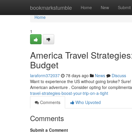
Home
bookmarkstumble
Home
New
Submit
Home
1
America Travel Strategie
Budget
laraform372037
78 days ago
News
Discuss
Want to experience the US without going broke? Sure!
American adventure . Consider opting for complimentary
travel-strategies-boost-your-trip-on-a-tight
Comments
Who Upvoted
Comments
Submit a Comment