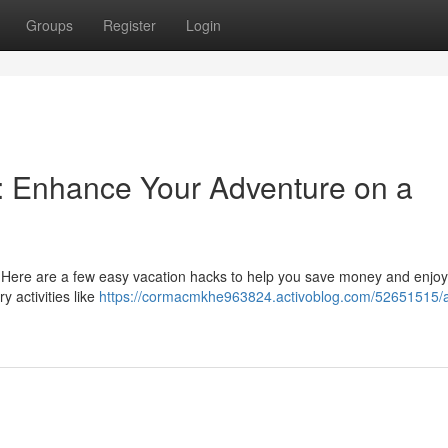
Groups
Register
Login
s: Enhance Your Adventure on a
 Here are a few easy vacation hacks to help you save money and enjoy
 activities like
https://cormacmkhe963824.activoblog.com/52651515/