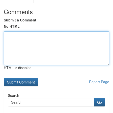
Comments
Submit a Comment
No HTML
HTML is disabled
Report Page
Search
Go