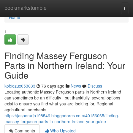
Home
bookmarkstumble
Togg
navi
Home
1
Finding Massey Ferguson
Parts in Northern Ireland: Your
Guide
kobiozux053633
76 days ago
News
Discuss
Locating authentic Massey Ferguson parts in Northern Ireland
can sometimes be an difficulty , but thankfully, several options
exist to ensure you find what you are looking for. Regional
agricultural merchants
https://jasperurjb198546.bloggadores.com/40156065/finding-
massey-ferguson-parts-in-northern-ireland-your-guide
Comments
Who Upvoted