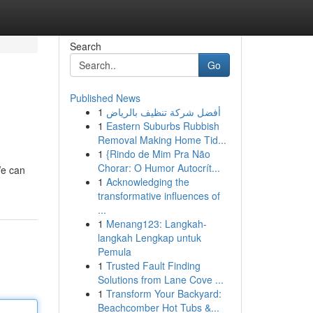
Search
Go
Published News
1
أفضل شركة تنظيف بالرياض
1
Eastern Suburbs Rubbish
Removal Making Home Tid...
1
{Rindo de Mim Pra Não
Chorar: O Humor Autocrít...
We can
1
Acknowledging the
transformative influences of
...
1
Menang123: Langkah-
langkah Lengkap untuk
Pemula
1
Trusted Fault Finding
Solutions from Lane Cove ...
1
Transform Your Backyard:
Beachcomber Hot Tubs &...