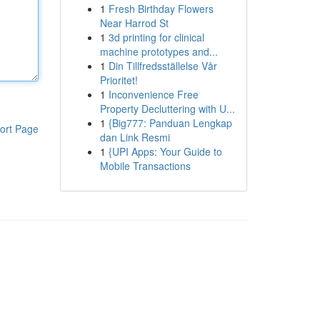
1
Fresh Birthday Flowers
Near Harrod St
1
3d printing for clinical
machine prototypes and...
1
Din Tillfredsställelse Vår
Prioritet!
1
Inconvenience Free
Property Decluttering with U...
1
{Big777: Panduan Lengkap
ort Page
dan Link Resmi
1
{UPI Apps: Your Guide to
Mobile Transactions