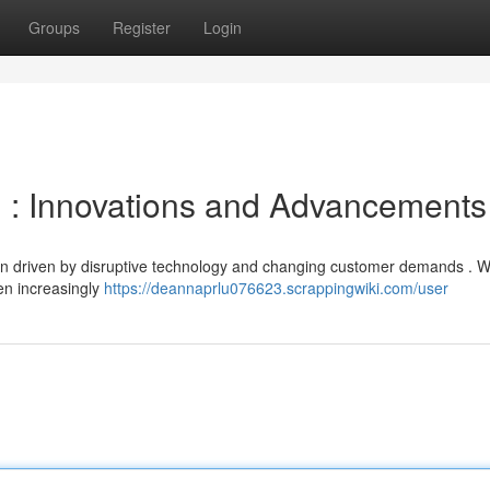
Groups
Register
Login
ng : Innovations and Advancements
tion driven by disruptive technology and changing customer demands . 
en increasingly
https://deannaprlu076623.scrappingwiki.com/user