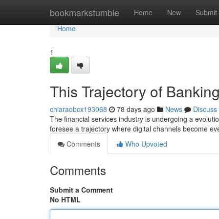
Home
bookmarkstumble
Home
New
Submit
Home
1
This Trajectory of Banki
chiaraobcx193068
78 days ago
News
Discuss
The financial services industry is undergoing a evolu
foresee a trajectory where digital channels become ev
Comments
Who Upvoted
Comments
Submit a Comment
No HTML