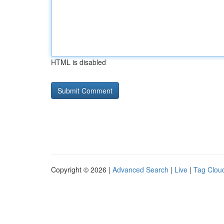
HTML is disabled
Copyright © 2026 |
Advanced Search
|
Live
|
Tag Clou