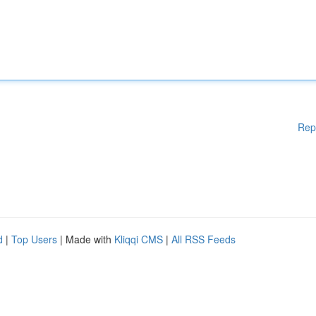
Rep
d
|
Top Users
| Made with
Kliqqi CMS
|
All RSS Feeds